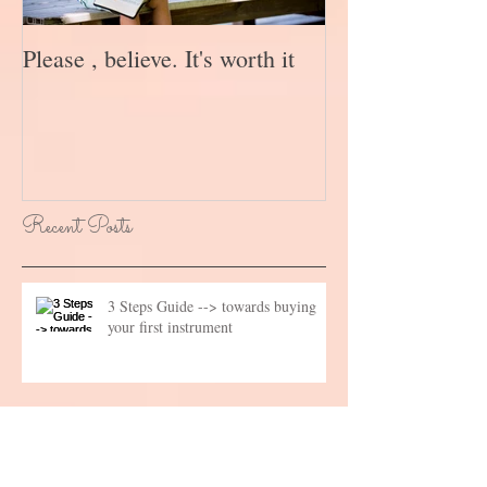
Please , believe. It's worth it
Recent Posts
3 Steps Guide --> towards buying
your first instrument
What not to say to a teacher?