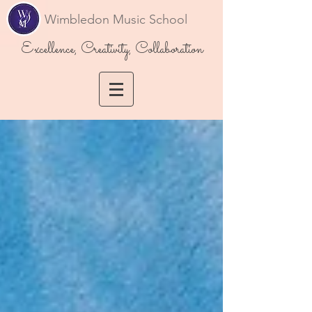
Wimbledon Music School
Excellence, Creativity, Collaboration