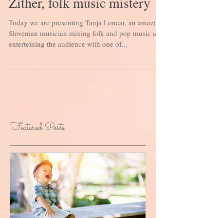
Zither, folk music mistery
Today we are presenting Tanja Loncar, an amazing
Slovenian musician mixing folk and pop music and
enterteining the audience with one of...
Featured Posts