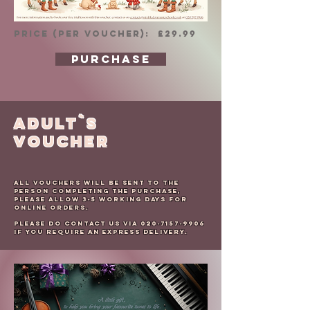
PRICE (per voucher): £29.99
PURCHASE
ADULT`s
VOUCHER
All Vouchers will be sent to the
person completing the purchase,
please allow 3-5 working days for
online orders.
Please do contact us via
020-7157-9906
if you require an express delivery.