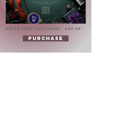
PRICE (per voucher): £29.99
PURCHASE
About us
The future lies within our
children. That is why we work
tiredlessly to provide the
highest level of music
education which brings
results and enriches the life
of everyone involved.