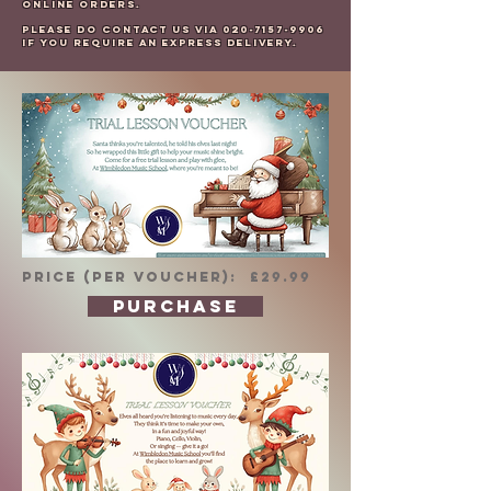
online orders.
Please do contact us via
020-7157-9906
if you require an express delivery.
PRICE (per voucher): £29.99
PURCHASE