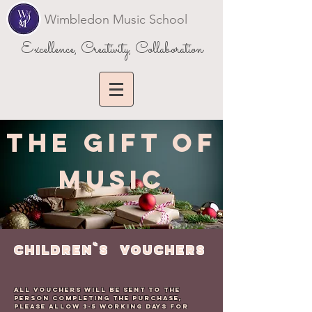
Wimbledon Music School
Excellence, Creativity, Collaboration
THE GIFT OF
MUSIC
CHILDREN`s VOUCHERS
All Vouchers will be sent to the
person completing the purchase,
please allow 3-5 working days for