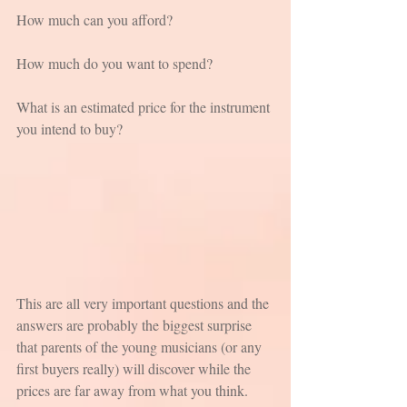
How much can you afford? 
How much do you want to spend? 
What is an estimated price for the instrument 
you intend to buy?
This are all very important questions and the 
answers are probably the biggest surprise 
that parents of the young musicians (or any 
first buyers really) will discover while the 
prices are far away from what you think. 