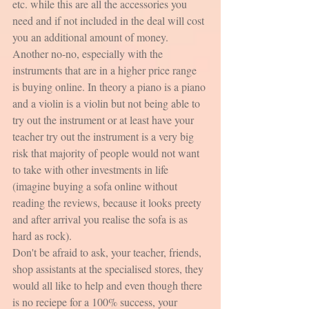
etc. while this are all the accessories you 
need and if not included in the deal will cost 
you an additional amount of money. 
Another no-no, especially with the 
instruments that are in a higher price range 
is buying online. In theory a piano is a piano 
and a violin is a violin but not being able to 
try out the instrument or at least have your 
teacher try out the instrument is a very big 
risk that majority of people would not want 
to take with other investments in life 
(imagine buying a sofa online without 
reading the reviews, because it looks preety 
and after arrival you realise the sofa is as 
hard as rock).
Don't be afraid to ask, your teacher, friends, 
shop assistants at the specialised stores, they 
would all like to help and even though there 
is no reciepe for a 100% success, your 