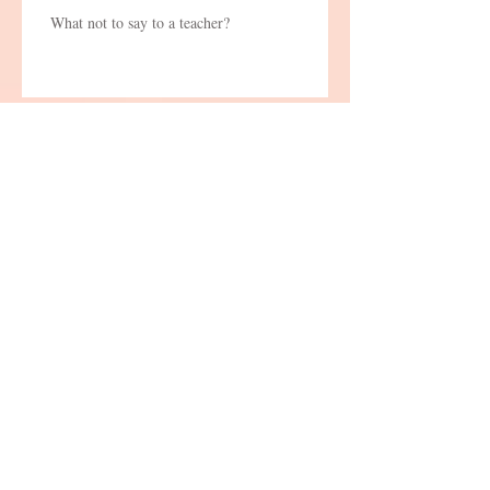
What not to say to a teacher?
Thoughts from abroad
The Story Behind the Carrot and the
Stick
Q&A Competitions, yes or no?