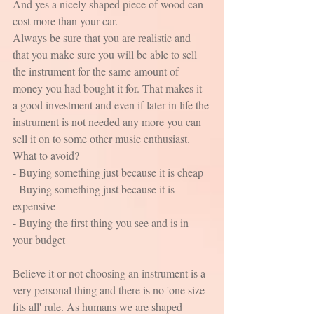
And yes a nicely shaped piece of wood can 
cost more than your car.
Always be sure that you are realistic and 
that you make sure you will be able to sell 
the instrument for the same amount of 
money you had bought it for. That makes it 
a good investment and even if later in life the 
instrument is not needed any more you can 
sell it on to some other music enthusiast. 
What to avoid?
- Buying something just because it is cheap
- Buying something just because it is 
expensive
- Buying the first thing you see and is in 
your budget
Believe it or not choosing an instrument is a 
very personal thing and there is no 'one size 
fits all' rule. As humans we are shaped 