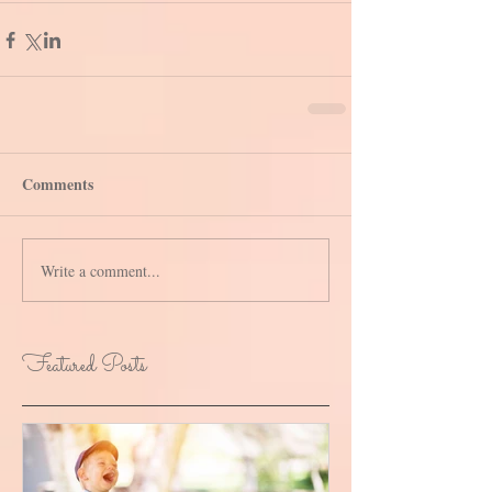
Comments
Write a comment...
Featured Posts