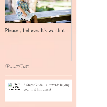
Please , believe. It's worth it
Recent Posts
3 Steps Guide --> towards buying
your first instrument