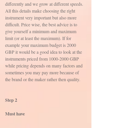
differently and we grow at different speeds. 
All this details make choosing the right 
instrument very important but also more 
difficult. Price wise, the best advice is to 
give yourself a minimum and maximum 
limit (or at least the maximum). If for 
example your maximum budget is 2000 
GBP it would be a good idea to look at the 
instruments priced from 1000-2000 GBP 
while pricing depends on many factors and 
sometimes you may pay more because of 
the brand or the maker rather then quality.
Step 2
Must have 