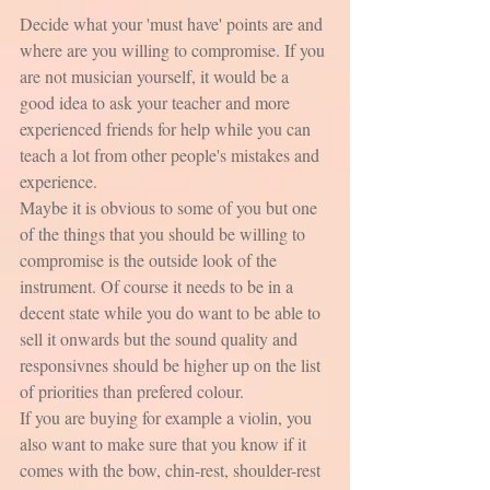
Decide what your 'must have' points are and 
where are you willing to compromise. If you 
are not musician yourself, it would be a 
good idea to ask your teacher and more 
experienced friends for help while you can 
teach a lot from other people's mistakes and 
experience.
Maybe it is obvious to some of you but one 
of the things that you should be willing to 
compromise is the outside look of the 
instrument. Of course it needs to be in a 
decent state while you do want to be able to 
sell it onwards but the sound quality and 
responsivnes should be higher up on the list 
of priorities than prefered colour. 
If you are buying for example a violin, you 
also want to make sure that you know if it 
comes with the bow, chin-rest, shoulder-rest 