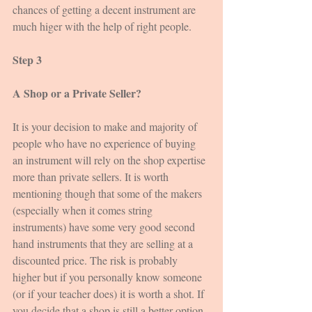
chances of getting a decent instrument are 
much higer with the help of right people.
Step 3
A Shop or a Private Seller?
It is your decision to make and majority of 
people who have no experience of buying 
an instrument will rely on the shop expertise 
more than private sellers. It is worth 
mentioning though that some of the makers 
(especially when it comes string 
instruments) have some very good second 
hand instruments that they are selling at a 
discounted price. The risk is probably 
higher but if you personally know someone 
(or if your teacher does) it is worth a shot. If 
you decide that a shop is still a better option 