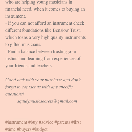
who are helping young musicians in 
financial need, when it comes to buying an 
instrument.
- If you can not afford an instrument check 
different foundations like Benslow Trust, 
which loans a very high quality instruments 
to gifted musicians.
- Find a balance between trusting your 
instinct and learning from experiences of 
your friends and teachers.
Good luck with your purchase and don't 
forget to contact us with any specific 
questions!
squidymusicsecrets@gmail.com
#instrument
#buy
#advice
#parents
#first
#time
#buyers
#budget