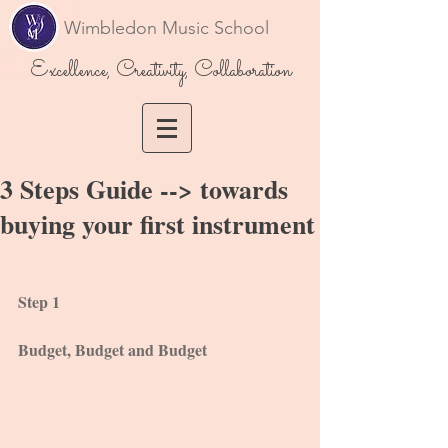
Wimbledon Music School
Excellence, Creativity, Collaboration
3 Steps Guide --> towards
buying your first instrument
Step 1
Budget, Budget and Budget