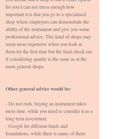
for you I can not stress enough how 
important it is that you go to a specialised 
shop where employers can demonstrate the 
ability of the instrument and give you some 
professional advice. This kind of shops may 
seem more expensive when you look at 
them for the first time but the final check out 
if considering quality is the same as at the 
more general shops. 
Other general advice would be:
- Do not rush, buying an instrument takes 
more time, while you need to consider it as a 
long term investment.
- Google for different funds and 
foundations, while there is many of them 