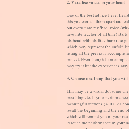
2. Visualise voices in your head
One of the best advice I ever heard
this you can tell them apart and c
but every time my 'bad' voice (whic
favourite teacher of all time) start
his head with his little harp (the go
which may represent the unfulfilled
listing all the previous accomplish
project. Even though I am complete
may try it but the experiences may 
3. Choose one thing that you will
This may be a visual dot somewher
breathing etc. If your performance
meaningful sections (A,B,C or ho
recall the beginning and the end of
which will remind you of your next
Practice the performance in your 
coughing. Imagine how you sit dow