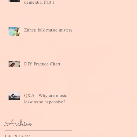
dementia, Part 1
Zither, folk music mistery
DIY Practice Chart
Q&A - Why are music
lessons so expensive?
Archive
July 2017
(4)
4 posts