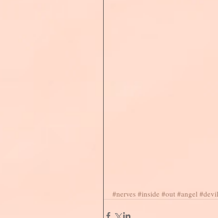
#nerves
#inside
#out
#angel
#devi