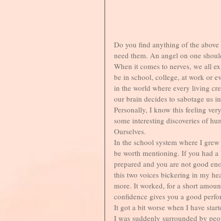
Do you find anything of the above 
need them. An angel on one shoulde
When it comes to nerves, we all ex
be in school, college, at work or e
in the world where every living cre
our brain decides to sabotage us i
Personally, I know this feeling ve
some interesting discoveries of hum
Ourselves. 
In the school system where I grew 
be worth mentioning. If you had a
prepared and you are not good eno
this two voices bickering in my hea
more. It worked, for a short amoun
confidence gives you a good perfo
It got a bit worse when I have star
I was suddenly surrounded by peop