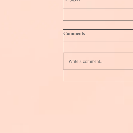
Comments
Write a comment...