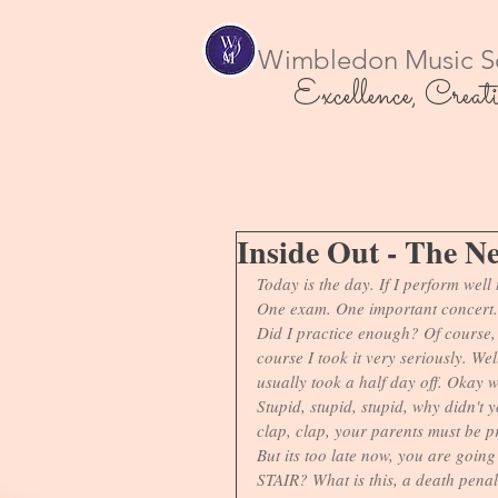
Wimbledon Music S
Excellence, Creati
Inside Out - The N
Today is the day. If I perform well t
One exam. One important concert.
Did I practice enough? Of course, t
course I took it very seriously. We
usually took a half day off. Okay 
Stupid, stupid, stupid, why didn't 
clap, clap, your parents must be p
But its too late now, you are going 
STAIR? What is this, a death penal