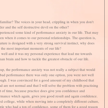
familiar? The voices in your head, crippling in when you don't 
r and the self destructive devil on the other?
perienced some kind of performance anxiety in our life. That may 
ven when it comes to our personal relationships. The question is, 
ature is designed with a very strong survival instinct, why does 
n the most important moments of our life? 
ry well and it was my personal experience that lead me towards 
an brain and how to tackle the greatest obstacle of our life. 
up, the performance anxiety was not really a subject that would 
 bad performance there was only one option, you were not well 
ugh. I was convinced for a good amount of my childhood that 
d are not normal and that I will solve the problem with practising 
t of time, because practice does give you confidence and 
rmance which again, gives you good result and again confidence. 
ted college, while when moving into a completely different culture, 
le who had a ton of confidence, some of them for a good reason 