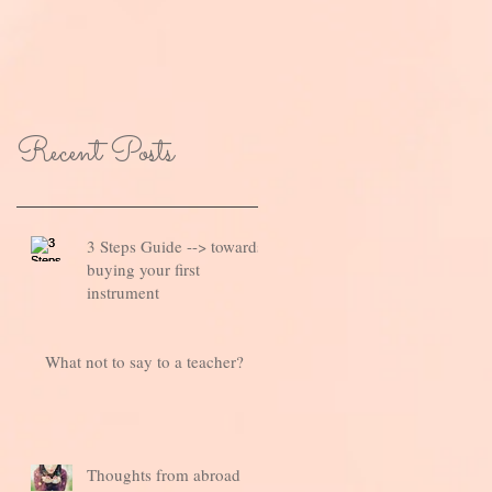
Recent Posts
3 Steps Guide --> towards
buying your first
instrument
What not to say to a teacher?
Thoughts from abroad