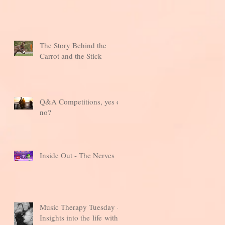
The Story Behind the
Carrot and the Stick
Q&A Competitions, yes or
no?
Inside Out - The Nerves
Music Therapy Tuesday -
Insights into the life with