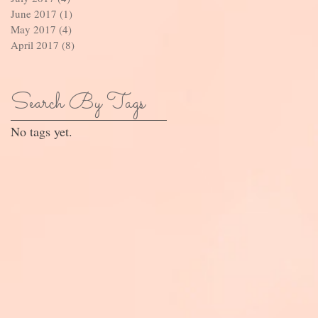
June 2017
(1)
1 post
May 2017
(4)
4 posts
April 2017
(8)
8 posts
Search By Tags
No tags yet.