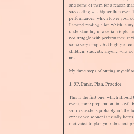
and some of them for a reason that 
succeeding was higher than ever. T
performances, which lower your co
I started reading a lot, which is m
understanding of a certain topic, 
not struggle with performance anxi
some very simple but highly effectiv
children, students, anyone who woul
are. 
My three steps of putting myself t
1. 3P, Panic, Plan, Practice
This is the first one, which should
event, more preparation time will b
worries aside is probably not the be
experience sooner is usually better
motivated to plan your time and prac