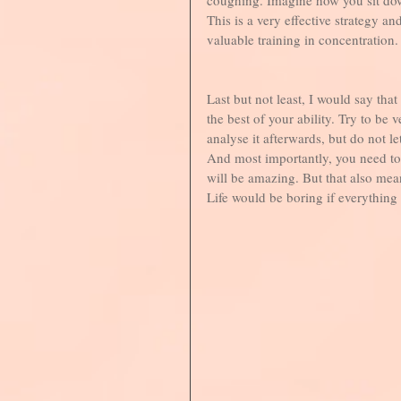
This is a very effective strategy an
valuable training in concentration.
Last but not least, I would say that
the best of your ability. Try to be
analyse it afterwards, but do not le
And most importantly, you need to 
will be amazing. But that also mean
Life would be boring if everything 