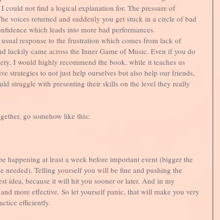
I could not find a logical explanation for. The pressure of 
he voices returned and suddenly you get stuck in a circle of bad 
nfidence which leads into more bad performances. 
y usual response to the frustration which comes from lack of 
and luckily came across the Inner Game of Music. Even if you do 
ety, I would highly recommend the book, while it teaches us 
e strategies to not just help ourselves but also help our friends, 
d struggle with presenting their skills on the level they really 
ogether, go somehow like this:
 be happening at least a week before important event (bigger the 
e needed). Telling yourself you will be fine and pushing the 
st idea, because it will hit you sooner or later. And in my 
 and more effective. So let yourself panic, that will make you very 
tice efficiently. 