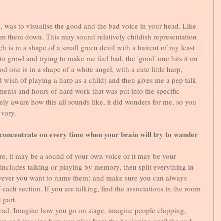
, was to visualise the good and the bad voice in your head. Like 
alm them down. This may sound relatively childish representation 
h is in a shape of a small green devil with a haircut of my least 
s to growl and trying to make me feel bad, the 'good' one hits it on 
od one is in a shape of a white angel, with a cute little harp, 
 wish of playing a harp as a child) and then gives me a pep talk 
ments and hours of hard work that was put into the specific 
ly aware how this all sounds like, it did wonders for me, so you 
vary. 
 concentrate on every time when your brain will try to wander
e, it may be a sound of your own voice or it may be your 
 includes talking or playing by memory, then split everything in 
wever you want to name them) and make sure you can always 
 each section. If you are talking, find the associations in the room 
 part. 
head. Imagine how you go on stage, imagine people clapping, 
n and imagine how you play from the beginning until the end. 