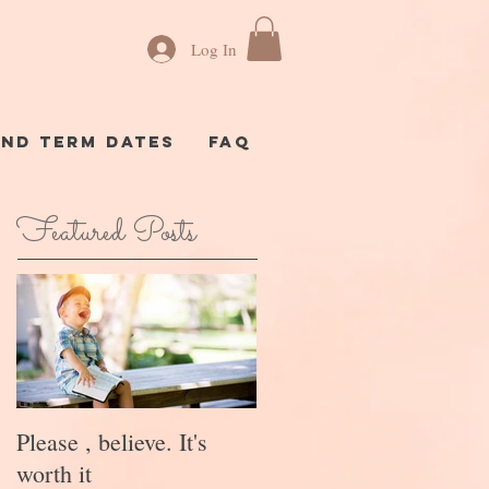
Log In
AND TERM DATES
FAQ
Featured Posts
Please , believe. It's
worth it