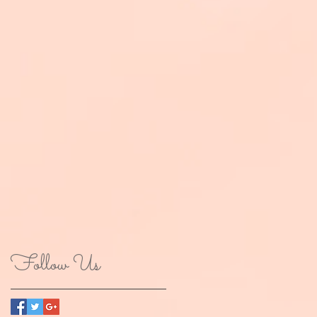
Follow Us