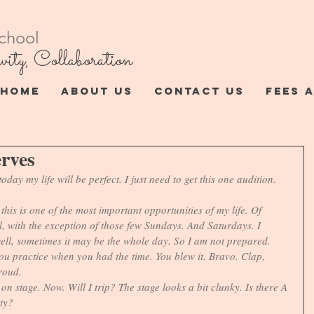
chool
vity, Collaboration
HOME
ABOUT US
CONTACT US
FEES 
erves
oday my life will be perfect. I just need to get this one audition. 
his is one of the most important opportunities of my life. Of 
ll, with the exception of those few Sundays. And Saturdays. I 
well, sometimes it may be the whole day. So I am not prepared. 
you practice when you had the time. You blew it. Bravo. Clap, 
roud.
on stage. Now. Will I trip? The stage looks a bit clunky. Is there A 
ty? 