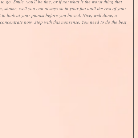
 go. Smile, you'll be fine, or if not what is the worst thing that 
 shame, well you can always sit in your flat until the rest of your 
ot to look at your pianist before you bowed. Nice, well done, a 
 concentrate now. Stop with this nonsense. You need to do the best 