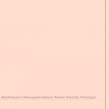
l
#performance
#innergameofmusic
#music
#anxiety
#strategies