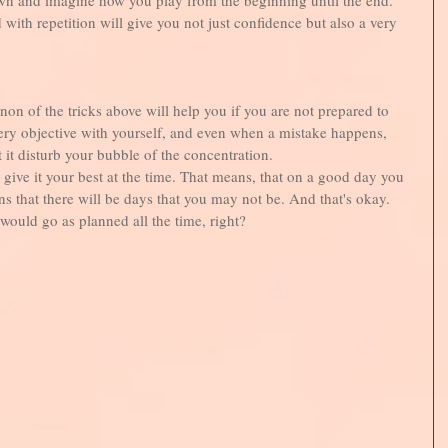
d with repetition will give you not just confidence but also a very 
 non of the tricks above will help you if you are not prepared to 
 very objective with yourself, and even when a mistake happens, 
t it disturb your bubble of the concentration. 
give it your best at the time. That means, that on a good day you 
s that there will be days that you may not be. And that's okay. 
would go as planned all the time, right?