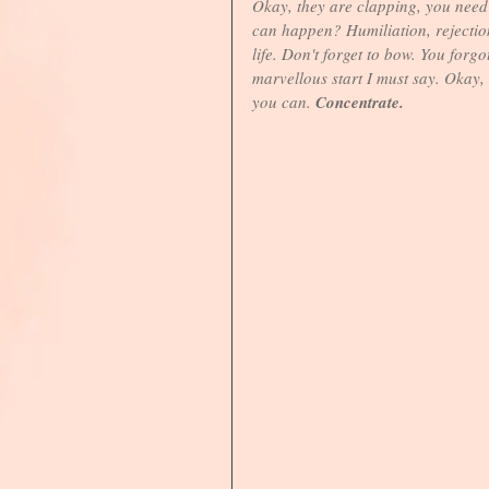
Okay, they are clapping, you need to
can happen? Humiliation, rejection,
life. Don't forget to bow. You forg
marvellous start I must say. Okay,
you can. 
Concentrate.