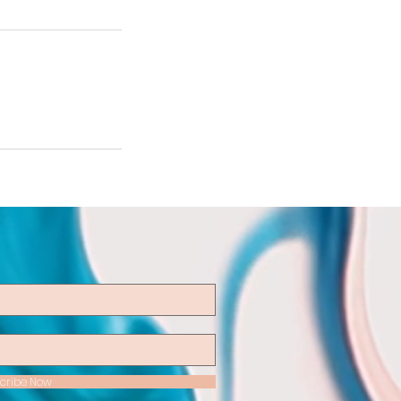
cribe Now