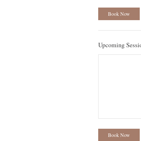
Book Now
Upcoming Sessi
Book Now