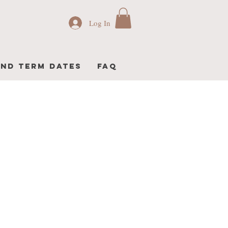
Log In
AND TERM DATES
FAQ