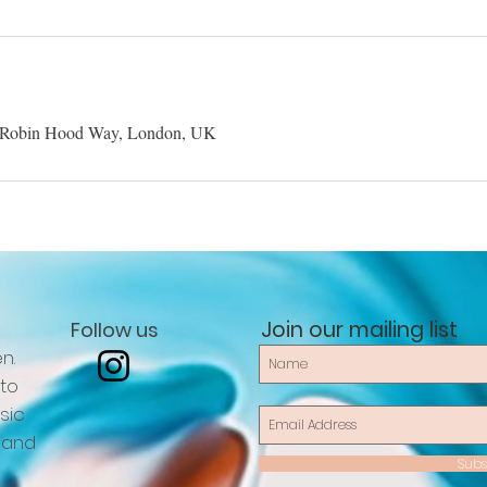
 Robin Hood Way, London, UK
Join our mailing list
Follow us
n.
 to
sic
 and
Subs