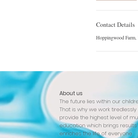
Contact Details
Hoppingwood Farm,
About us
The future lies within our childre
That is why we work tiredlessly
provide the highest level of mu
education which brings results
enriches the life of everyone