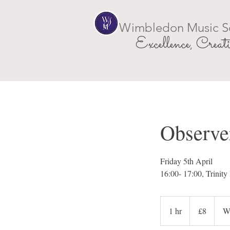
Wimbledon Music S
Excellence, Creati
Observer
Friday 5th April
16:00- 17:00, Trini
8
British
1 hr
1
£8
W
pounds
h