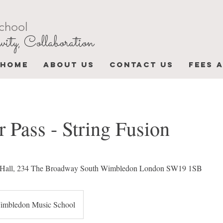
chool
vity, Collaboration
HOME
ABOUT US
CONTACT US
FEES 
 Pass - String Fusion
ty Hall, 234 The Broadway South Wimbledon London SW19 1SB
imbledon Music School