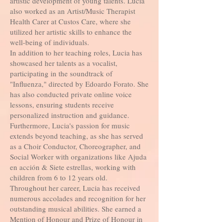
artistic development of young talents. Lucia
also worked as an Artist/Music Therapist
Health Carer at Custos Care, where she
utilized her artistic skills to enhance the
well-being of individuals.
In addition to her teaching roles, Lucia has
showcased her talents as a vocalist,
participating in the soundtrack of
"Influenza," directed by Edoardo Forato. She
has also conducted private online voice
lessons, ensuring students receive
personalized instruction and guidance.
Furthermore, Lucia's passion for music
extends beyond teaching, as she has served
as a Choir Conductor, Choreographer, and
Social Worker with organizations like Ajuda
en acción & Siete estrellas, working with
children from 6 to 12 years old.
Throughout her career, Lucia has received
numerous accolades and recognition for her
outstanding musical abilities. She earned a
Mention of Honour and Prize of Honour in