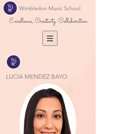
Wimbledon Music School
Excellence, Creativity, Collaboration
LUCIA MENDEZ BAYO