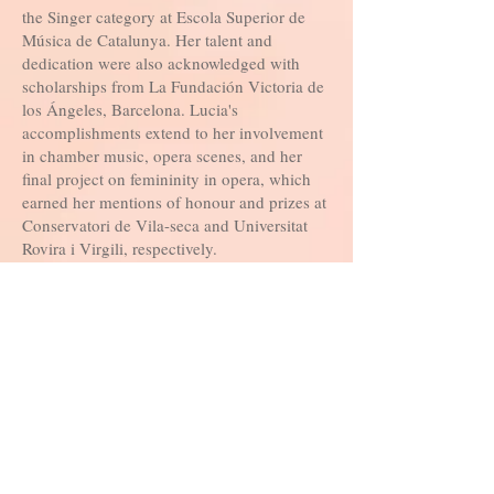
the Singer category at Escola Superior de
Música de Catalunya. Her talent and
dedication were also acknowledged with
scholarships from La Fundación Victoria de
los Ángeles, Barcelona. Lucia's
accomplishments extend to her involvement
in chamber music, opera scenes, and her
final project on femininity in opera, which
earned her mentions of honour and prizes at
Conservatori de Vila-seca and Universitat
Rovira i Virgili, respectively.
With a diverse skill set encompassing
teaching, conducting, choreography, and
performance, Lucia Mendez Bayo continues
to make a significant impact in the world of
music. Her commitment to nurturing young
talents, her dedication to the arts, and her
pursuit of excellence make her a valuable
asset to any musical endeavor she
undertakes.