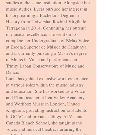
studies at the same institution. Alongside her
music studies, Lucia pursued her interest in
history, earning a Bachelor's Degree in
History from Universitat Rovira i Virgili de
Tarragona in 2014. Continuing her pursuit
of musical excellence, she went on to
complete her Undergraduate of BMus Voice
at Escola Superior de Música de Catalunya
and is currently pursuing a Master's degree
of Mmus in Voice and performance at
Trinity Laban Conservatoire of Music and
Dance.
Lucia has gained extensive work experience
in various roles within the music industry
and education. She has worked as a Voice
and Piano teacher at Lea Valley Academy
and Workbox Music in London, United
Kingdom, providing instruction to students
in GCAC and private settings. At Vicente
Cañada Blanch School, she taught piano,
voice, and musical theatre, nurturing the