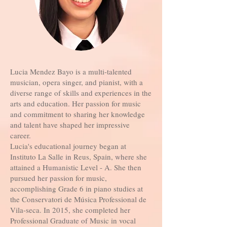
Lucia Mendez Bayo is a multi-talented
musician, opera singer, and pianist, with a
diverse range of skills and experiences in the
arts and education. Her passion for music
and commitment to sharing her knowledge
and talent have shaped her impressive
career.
Lucia's educational journey began at
Instituto La Salle in Reus, Spain, where she
attained a Humanistic Level - A. She then
pursued her passion for music,
accomplishing Grade 6 in piano studies at
the Conservatori de Música Professional de
Vila-seca. In 2015, she completed her
Professional Graduate of Music in vocal